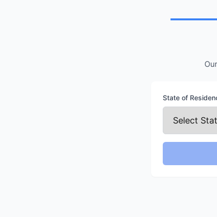
Location
Our
State of Residen