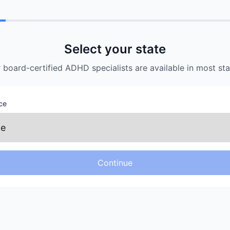
Payment
Schedule
Provider
Details
Select your state
 board-certified ADHD specialists are available in most sta
ce
Continue