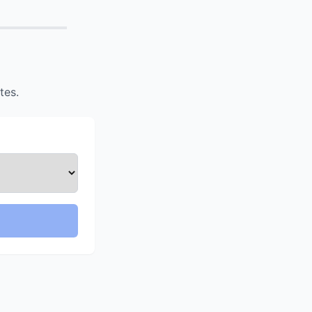
Confirm
tes.